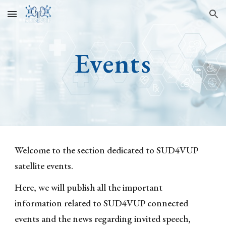
Skip to main content
Skip to navigation
Events
Welcome to the section dedicated to SUD4VUP
satellite even
ts
.
Here,
we
will
publish all the important
information related to SUD4VUP connected
events and the news regarding invited speech,