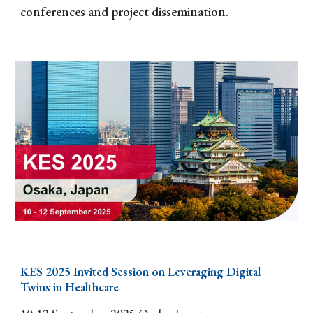
conferences and project dissemination.
KES 202
5
Invited Session
on Leveraging Digital
Twins in Healthcare