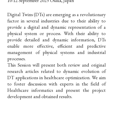
10-12 September 2025 Osaka, Japan
Digital Twins (DTs) are emerging as a revolutionary
factor in several industries due to their ability to
provide a digital and dynamic representation of a
physical system or process. With their ability to
provide detailed and dynamic information, DTs
enable more effective, efficient and predictive
management of physical systems and industrial
processes.
This Session will present both review and original
research articles related to dynamic evolution of
DT applications in healthcare optimization
. We aim
to foster discussion with experts in the field of
Healthcare informatics and present the project
development and obtained results.